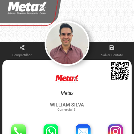
Compartilhar
Salvar Contato
Metax
WILLIAM SILVA
Comercial SI