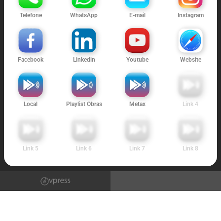
Telefone
WhatsApp
E-mail
Instagram
Facebook
Linkedin
Youtube
Website
Local
Playlist Obras
Metax
Link 4
Link 5
Link 6
Link 7
Link 8