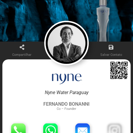
Compartilhar
Salvar Contato
Nyne Water Paraguay
FERNANDO BONANNI
Co – Founder