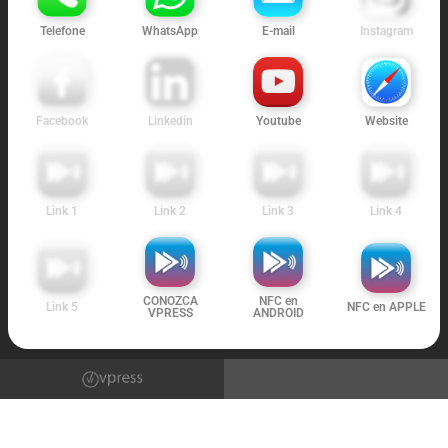
Telefone
WhatsApp
E-mail
Instagram
Facebook
Linkedin
Youtube
Website
Link 1
Link 2
Link 3
Link 4
CONOZCA
NFC en
Link 5
NFC en APPLE
VPRESS
ANDROID