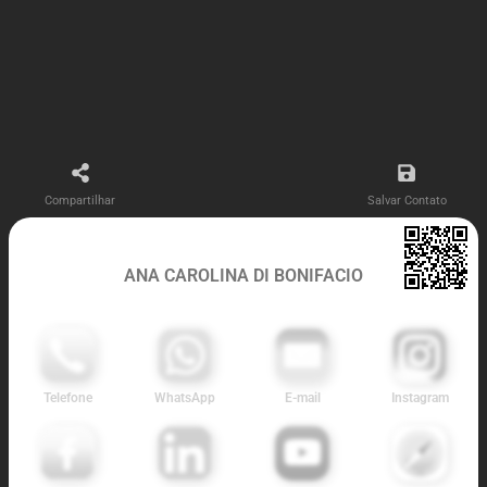
Compartilhar
Salvar Contato
ANA CAROLINA DI BONIFACIO
Telefone
WhatsApp
E-mail
Instagram