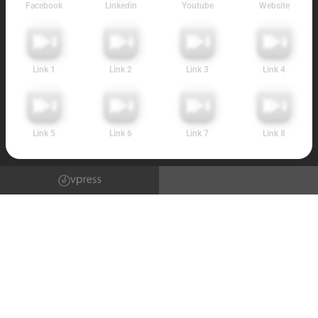
Facebook
Linkedin
Youtube
Website
Link 1
Link 2
Link 3
Link 4
Link 5
Link 6
Link 7
Link 8