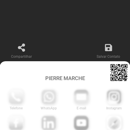
Compartilhar
Salvar Contato
PIERRE MARCHE
Telefone
WhatsApp
E-mail
Instagram