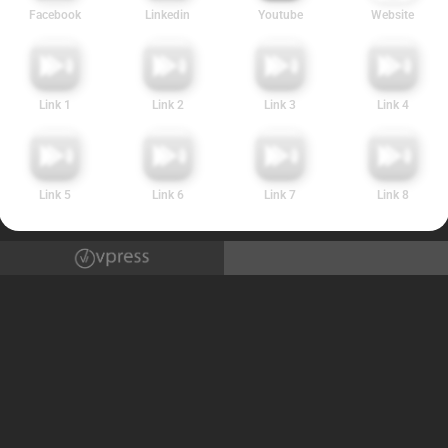
Facebook
Linkedin
Youtube
Website
Link 1
Link 2
Link 3
Link 4
Link 5
Link 6
Link 7
Link 8