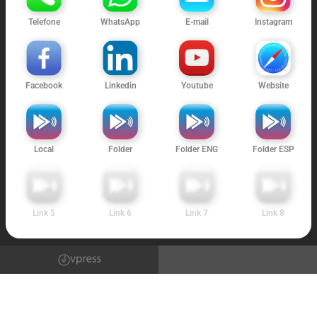
Telefone
WhatsApp
E-mail
Instagram
Facebook
Linkedin
Youtube
Website
Local
Folder
Folder ENG
Folder ESP
Link 5
Link 6
Link 7
Link 8