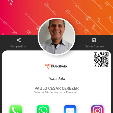
Compartilhar
Salvar Contato
Transdata
PAULO CESAR CEREZER
Gerente Administrativo e Financeiro