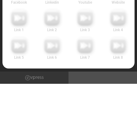
Facebook
Linkedin
Youtube
Website
Link 1
Link 2
Link 3
Link 4
Link 5
Link 6
Link 7
Link 8