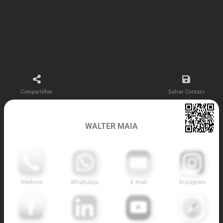
Compartilhar
Salvar Contato
WALTER MAIA
Telefone
WhatsApp
E-mail
Instagram